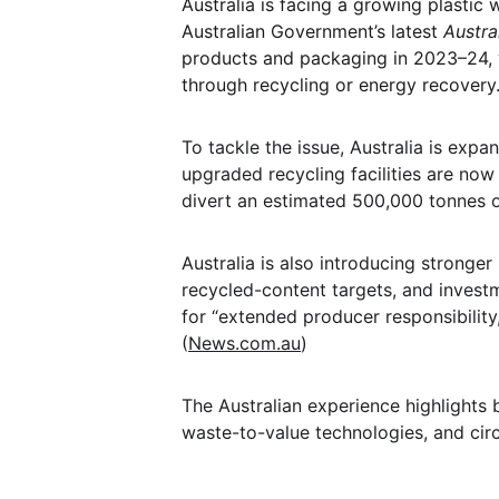
Australia is facing a growing plastic 
Australian Government’s latest 
Austra
products and packaging in 2023–24, w
through recycling or energy recovery.
To tackle the issue, Australia is exp
upgraded recycling facilities are no
divert an estimated 500,000 tonnes of
Australia is also introducing stronger 
recycled-content targets, and investm
for “extended producer responsibility,”
(
News.com.au
)
The Australian experience highlights b
waste-to-value technologies, and cir