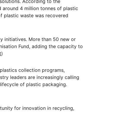
solutions. According to the 
 around 4 million tonnes of plastic 
of plastic waste was recovered 
y initiatives. More than 50 new or 
isation Fund, adding the capacity to 
t
)
 plastics collection programs, 
ry leaders are increasingly calling 
lifecycle of plastic packaging. 
unity for innovation in recycling, 