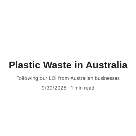
Plastic Waste in Australia
Following our LOI from Australian businesses
9/30/2025
1 min read