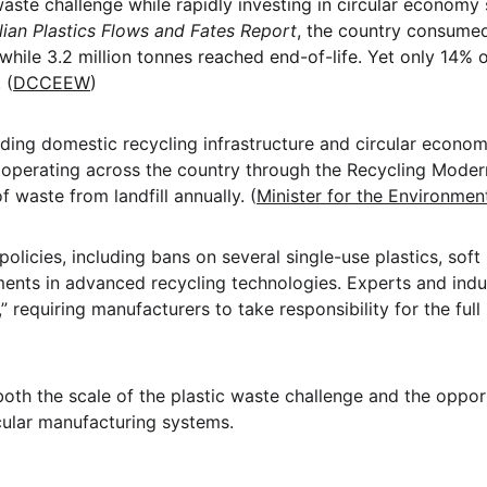
waste challenge while rapidly investing in circular economy 
lian Plastics Flows and Fates Report
, the country consumed
hile 3.2 million tonnes reached end-of-life. Yet only 14% 
 (
DCCEEW
)
anding domestic recycling infrastructure and circular econom
w operating across the country through the Recycling Modern
 waste from landfill annually. (
Minister for the Environmen
policies, including bans on several single-use plastics, soft
ents in advanced recycling technologies. Experts and indust
 requiring manufacturers to take responsibility for the full 
oth the scale of the plastic waste challenge and the opport
cular manufacturing systems.